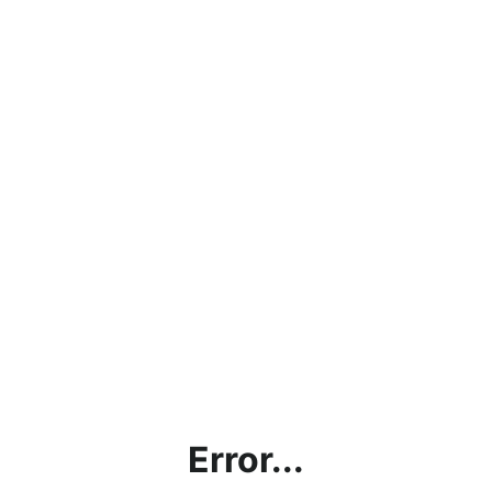
Error...