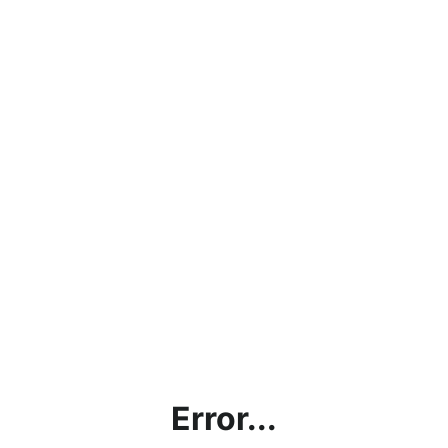
Error...