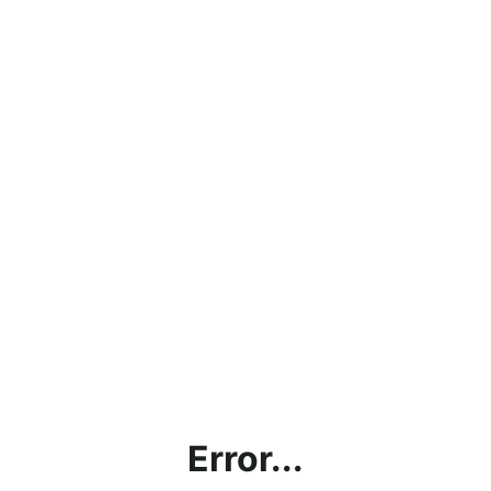
Error...