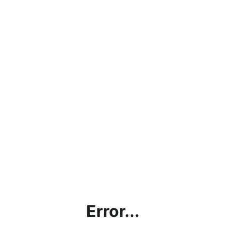
Error...