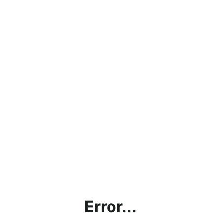
Error...