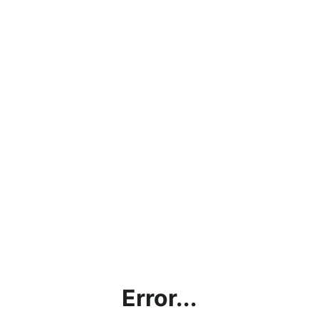
Error...