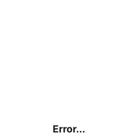
Error...