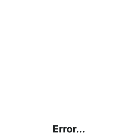
Error...