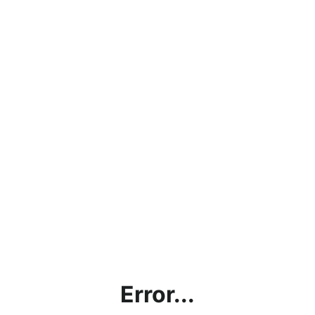
Error...