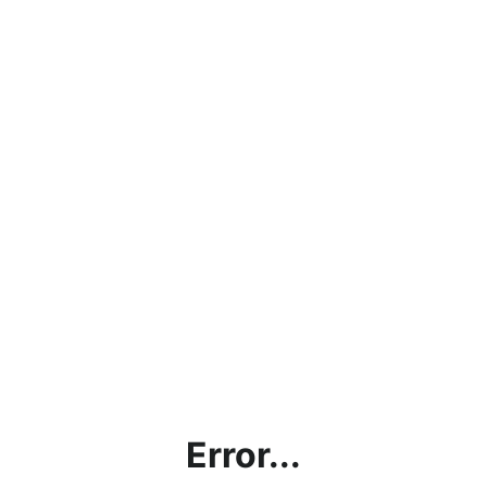
Error...