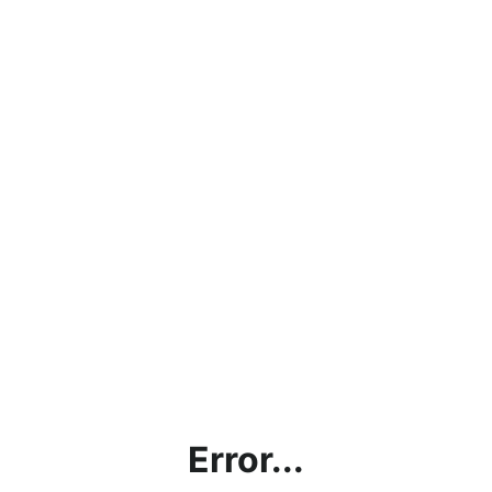
Error...